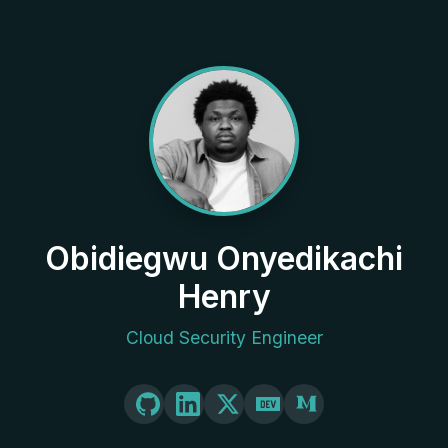
Obidiegwu Onyedikachi
Henry
Cloud Security Engineer