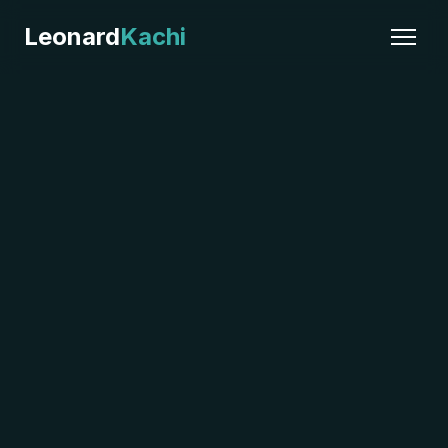
Leonard
Kachi