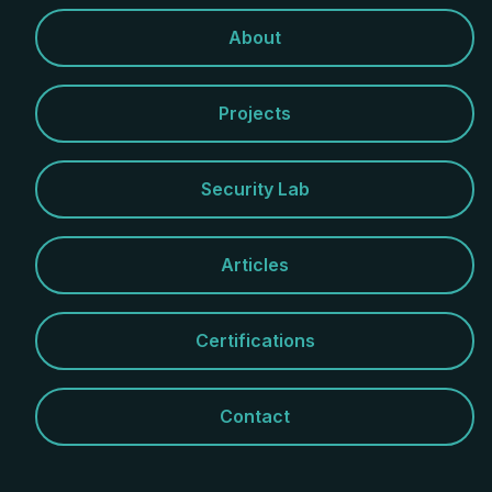
About
Projects
Security Lab
Articles
Certifications
Contact