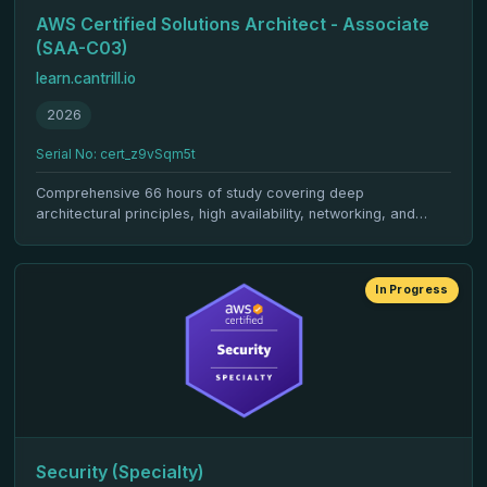
AWS Certified Solutions Architect - Associate
(SAA-C03)
learn.cantrill.io
2026
Serial No: cert_z9vSqm5t
Comprehensive 66 hours of study covering deep
architectural principles, high availability, networking, and
cloud design patterns.
In Progress
Security (Specialty)