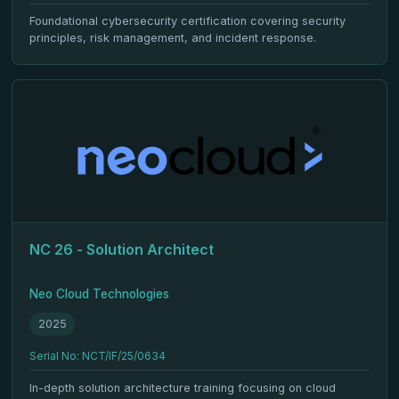
Foundational cybersecurity certification covering security
principles, risk management, and incident response.
NC 26 - Solution Architect
Neo Cloud Technologies
2025
Serial No: NCT/IF/25/0634
In-depth solution architecture training focusing on cloud