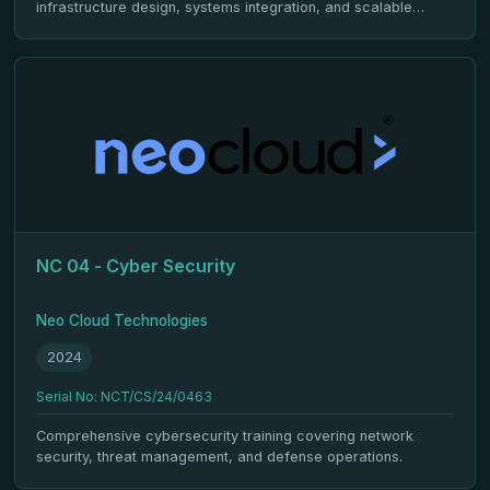
infrastructure design, systems integration, and scalable
deployment.
NC 04 - Cyber Security
Neo Cloud Technologies
2024
Serial No: NCT/CS/24/0463
Comprehensive cybersecurity training covering network
security, threat management, and defense operations.