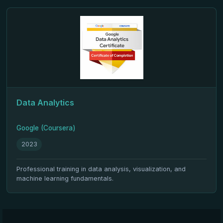
Data Analytics
Google (Coursera)
2023
Professional training in data analysis, visualization, and
machine learning fundamentals.