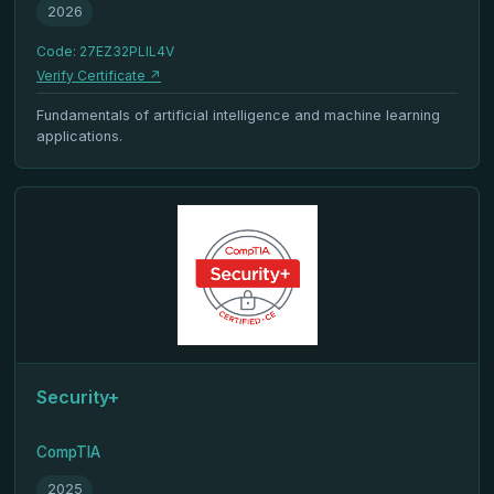
2026
Code: 27EZ32PLIL4V
Verify Certificate ↗
Fundamentals of artificial intelligence and machine learning
applications.
Security+
CompTIA
2025