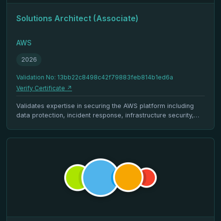
Solutions Architect (Associate)
AWS
2026
Validation No: 13bb22c8498c42f79883feb814b1ed6a
Verify Certificate ↗
Validates expertise in securing the AWS platform including
data protection, incident response, infrastructure security,
identity management, and compliance.