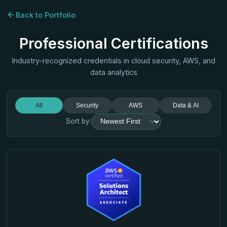
Back to Portfolio
Professional Certifications
Industry-recognized credentials in cloud security, AWS, and
data analytics
All
Security
AWS
Data & AI
Sort by: