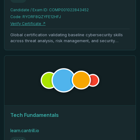
Candidate / Exam ID: COMP001022843452
Code: RYORF8QZYFE12HFJ
Verify Certificate ↗
Global certification validating baseline cybersecurity skills
across threat analysis, risk management, and security
architecture.
Tech Fundamentals
learn.cantrill.io