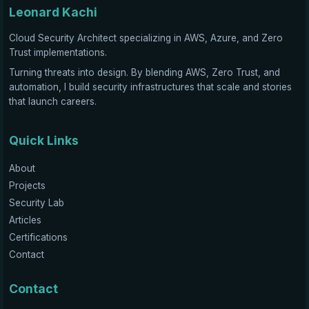
Leonard Kachi
Cloud Security Architect specializing in AWS, Azure, and Zero
Trust implementations.
Turning threats into design. By blending AWS, Zero Trust, and
automation, I build security infrastructures that scale and stories
that launch careers.
Quick Links
About
Projects
Security Lab
Articles
Certifications
Contact
Contact