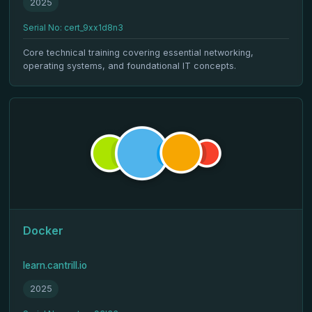
2025
Serial No: cert_9xx1d8n3
Core technical training covering essential networking,
operating systems, and foundational IT concepts.
Docker
learn.cantrill.io
2025