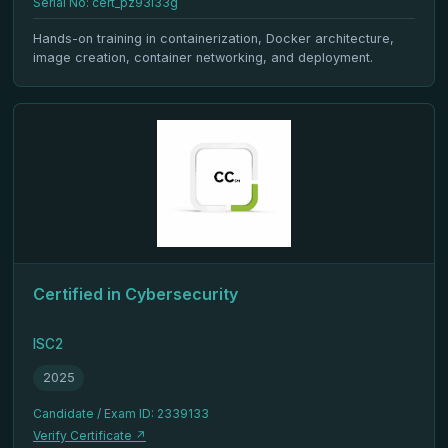
Serial No: cert_pz93l33g
Hands-on training in containerization, Docker architecture,
image creation, container networking, and deployment.
Certified in Cybersecurity
ISC2
2025
Candidate / Exam ID: 2339133
Verify Certificate ↗