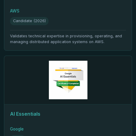
AWS
Candidate (2026)
Validates technical expertise in provisioning, operating, and
managing distributed application systems on AWS.
AI Essentials
Google