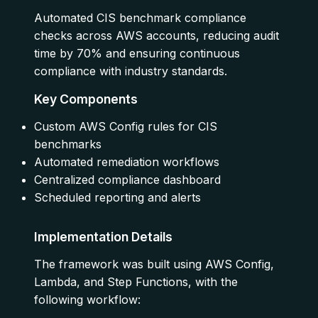
Automated CIS benchmark compliance
checks across AWS accounts, reducing audit
time by 70% and ensuring continuous
compliance with industry standards.
Key Components
Custom AWS Config rules for CIS
benchmarks
Automated remediation workflows
Centralized compliance dashboard
Scheduled reporting and alerts
Implementation Details
The framework was built using AWS Config,
Lambda, and Step Functions, with the
following workflow: