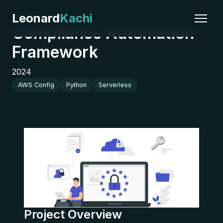
Leonard
Kachi
Compliance Automation
Framework
2024
AWS Config
Python
Serverless
Project Overview