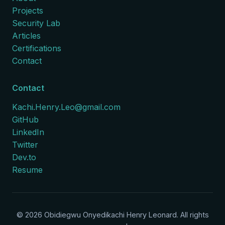
Projects
Security Lab
Articles
Certifications
Contact
Contact
Kachi.Henry.Leo@gmail.com
GitHub
LinkedIn
Twitter
Dev.to
Resume
©
2026
Obidiegwu Onyedikachi Henry Leonard. All rights