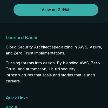
View on GitHub
Leonard Kachi
Cloud Security Architect specializing in AWS, Azure,
and Zero Trust implementations.
Turning threats into design. By blending AWS, Zero
Trust, and automation, I build security
infrastructures that scale and stories that launch
careers.
Quick Links
About