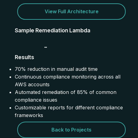
View Full Architecture
Sample Remediation Lambda
            def lambda_handler(event, context):

Results
                # Parse the non-compliant resource

                resource = event['detail']['resour
                rule = event['detail']['configRule
70% reduction in manual audit time
Continuous compliance monitoring across all
                # Apply appropriate remediation

                if 's3-bucket-public-read-prohibit
AWS accounts
                    remediate_s3_public_access(res
Automated remediation of 85% of common
                elif 'rds-instance-public-access-c
                    remediate_rds_public_access(re
compliance issues
Customizable reports for different compliance
                return {

                    'statusCode': 200,

frameworks
                    'body': f'Remediation initiate
Back to Projects
           }
