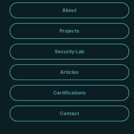
About
Projects
Security Lab
Articles
Certifications
Contact