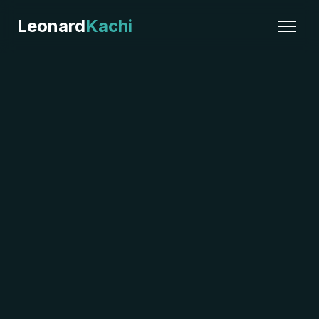
Leonard
Kachi