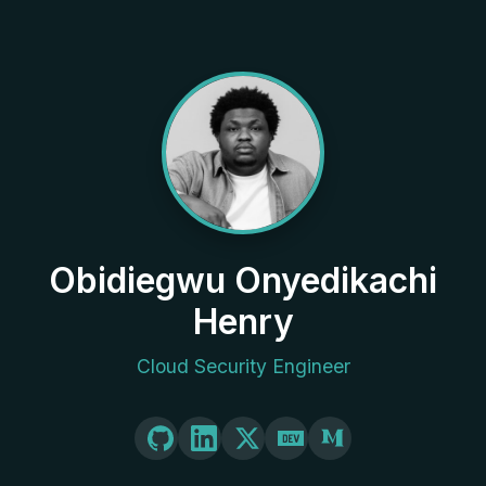
Obidiegwu Onyedikachi
Henry
Cloud Security Engineer