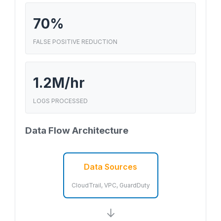
70%
FALSE POSITIVE REDUCTION
1.2M/hr
LOGS PROCESSED
Data Flow Architecture
Data Sources
CloudTrail, VPC, GuardDuty
→