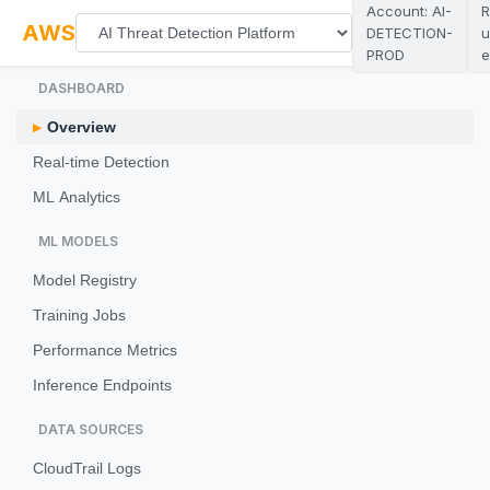
Account: AI-
R
AWS
DETECTION-
u
PROD
e
DASHBOARD
Overview
Real-time Detection
ML Analytics
ML MODELS
Model Registry
Training Jobs
Performance Metrics
Inference Endpoints
DATA SOURCES
CloudTrail Logs