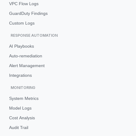
VPC Flow Logs
GuardDuty Findings
Custom Logs
RESPONSE AUTOMATION
AI Playbooks
Auto-remediation
Alert Management
Integrations
MONITORING
System Metrics
Model Logs
Cost Analysis
Audit Trail