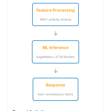
Feature Processing
AWS Lambda, Kinesis
→
ML Inference
SageMaker, LSTM Models
→
Response
Auto-remediation, Alerts