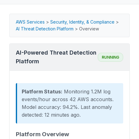
AWS Services
>
Security, Identity, & Compliance
>
AI Threat Detection Platform
>
Overview
AI-Powered Threat Detection
RUNNING
Platform
Platform Status:
Monitoring 1.2M log
events/hour across 42 AWS accounts.
Model accuracy: 94.2%. Last anomaly
detected: 12 minutes ago.
Platform Overview