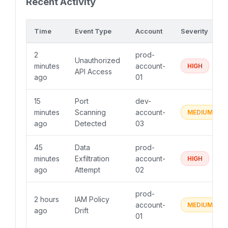
Recent Activity
Time
Event Type
Account
Severity
2
prod-
Unauthorized
minutes
account-
HIGH
API Access
ago
01
15
Port
dev-
minutes
Scanning
account-
MEDIUM
ago
Detected
03
45
Data
prod-
minutes
Exfiltration
account-
HIGH
ago
Attempt
02
prod-
2 hours
IAM Policy
account-
MEDIUM
ago
Drift
01