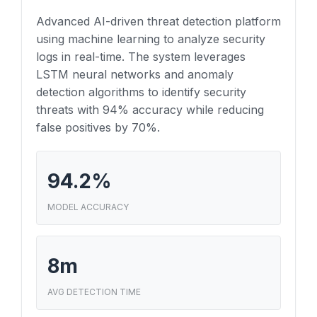
Advanced AI-driven threat detection platform
using machine learning to analyze security
logs in real-time. The system leverages
LSTM neural networks and anomaly
detection algorithms to identify security
threats with 94% accuracy while reducing
false positives by 70%.
94.2%
MODEL ACCURACY
8m
AVG DETECTION TIME